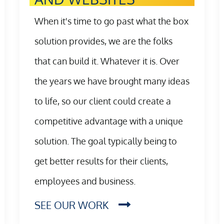
When it's time to go past what the box
solution provides, we are the folks
that can build it. Whatever it is. Over
the years we have brought many ideas
to life, so our client could create a
competitive advantage with a unique
solution. The goal typically being to
get better results for their clients,
employees and business.
SEE OUR WORK