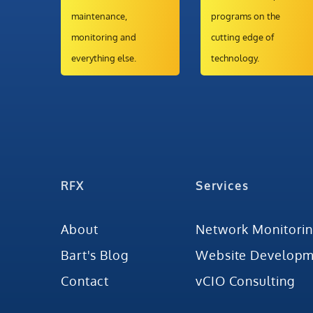
maintenance,
programs on the
monitoring and
cutting edge of
everything else.
technology.
RFX
Services
About
Network Monitori
Bart's Blog
Website Developm
Contact
vCIO Consulting