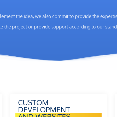
lement the idea, we also commit to provide the expertise
e the project or provide support according to our stand
CUSTOM
DEVELOPMENT
AND WEBSITES