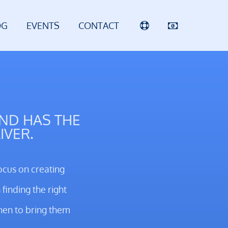
OG
EVENTS
CONTACT
AND HAS THE
IVER.
ocus on creating
finding the right
hen to bring them