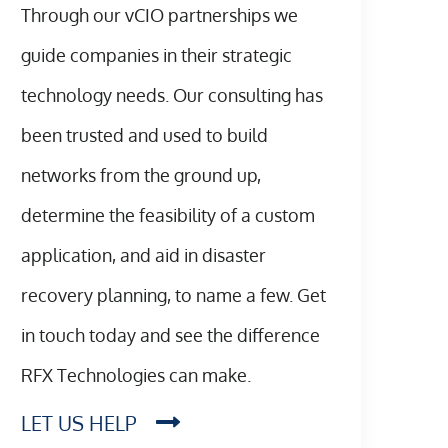
Through our vCIO partnerships we
guide companies in their strategic
technology needs. Our consulting has
been trusted and used to build
networks from the ground up,
determine the feasibility of a custom
application, and aid in disaster
recovery planning, to name a few. Get
in touch today and see the difference
RFX Technologies can make.
LET US HELP