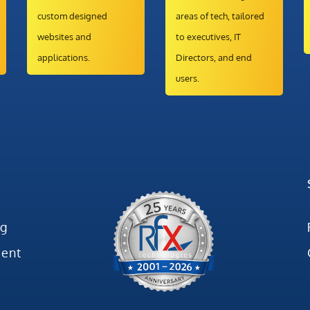
custom designed
areas of tech, tailored
websites and
to executives, IT
applications.
Directors, and end
users.
ng
ent