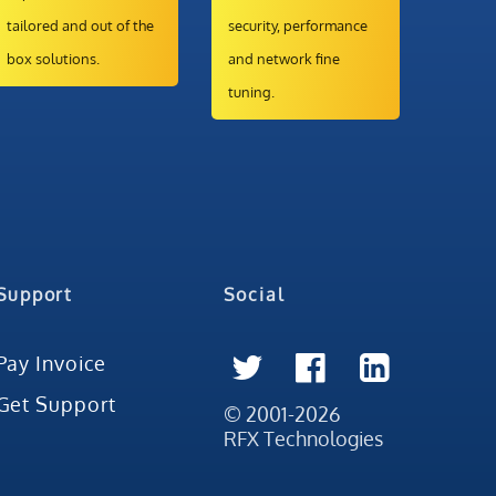
tailored and out of the
security, performance
box solutions.
and network fine
tuning.
Support
Social
Pay Invoice
Get Support
© 2001-2026
RFX Technologies