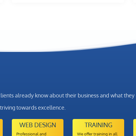
clients already know about their business and what the
striving towards excellence.
WEB DESIGN
TRAINING
Professional and
We offer training in all