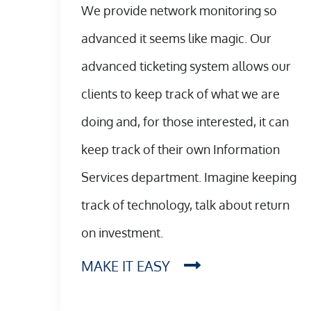
We provide network monitoring so
advanced it seems like magic. Our
advanced ticketing system allows our
clients to keep track of what we are
doing and, for those interested, it can
keep track of their own Information
Services department. Imagine keeping
track of technology, talk about return
on investment.
MAKE IT EASY