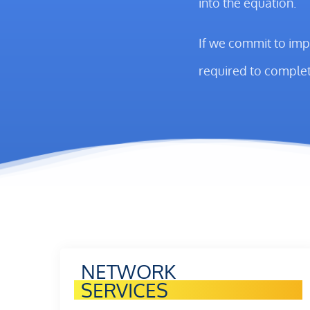
into the equation.
If we commit to imp
required to complet
NETWORK
SERVICES