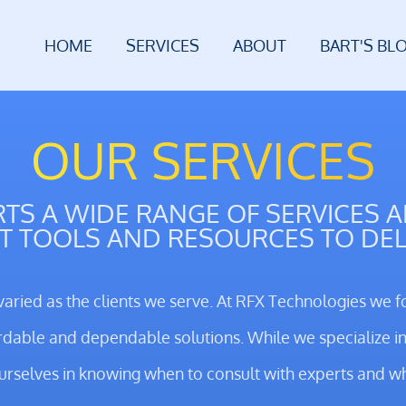
HOME
SERVICES
ABOUT
BART'S BL
OUR SERVICES
TS A WIDE RANGE OF SERVICES 
T TOOLS AND RESOURCES TO DEL
varied as the clients we serve. At RFX Technologies we f
rdable and dependable solutions. While we specialize in 
ourselves in knowing when to consult with experts and w