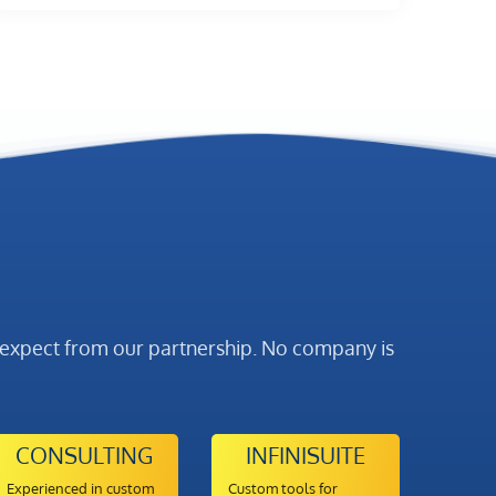
y expect from our partnership. No company is
CONSULTING
INFINISUITE
Experienced in custom
Custom tools for