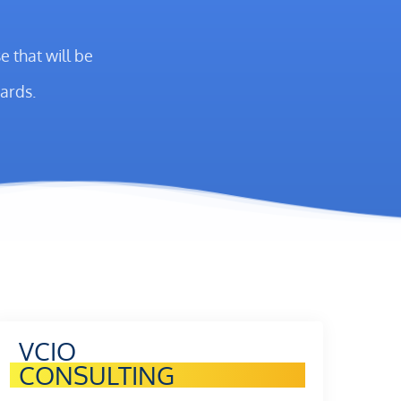
 that will be
ards.
VCIO
CONSULTING