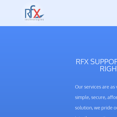
RFX SUPPOR
RIGH
Our services are as 
simple, secure, affo
solution, we pride 