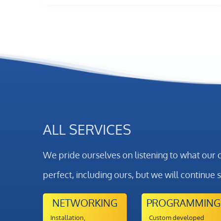
ALL SERVICES
We pride ourselves on listening to what our 
perfect, including ours, but we will continue 
NETWORKING
PROGRAMMING
Installation,
Custom developed